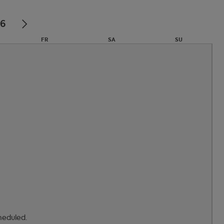
26
FR
SA
SU
31
1
2
7
8
9
14
15
16
heduled.