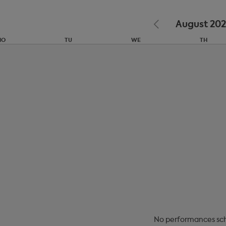
August 20
MO
TU
WE
TH
27
28
29
30
3
4
5
6
10
11
12
13
No
performances sc