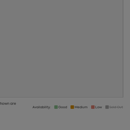
21
22
23
28
29
30
4
5
6
 shown are
Availability:
Good
Medium
Low
Sold Out