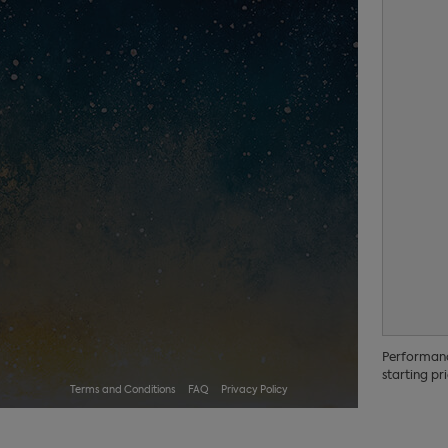
Performance
starting pri
Terms and Conditions
FAQ
Privacy Policy
No performances scheduled.