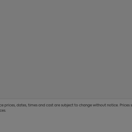
17
18
19
20
24
25
26
27
31
1
2
3
 prices, dates, times and cast are subject to change without notice. Prices
ces.