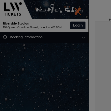
Riverside Studios
Login
101 Queen Caroline Street, London W6 9BN
Booking Information